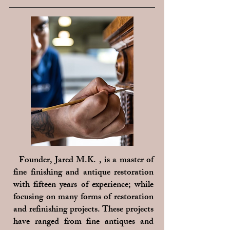
Founder, Jared M.K. , is a master of
fine finishing and antique restoration
with fifteen years of experience; while
focusing on many forms of restoration
and refinishing projects. These projects
have ranged from fine antiques and