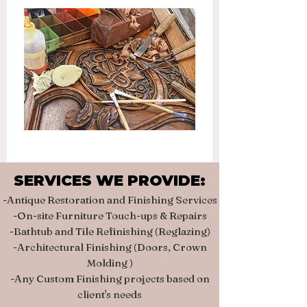
SERVICES WE PROVIDE:
SERVICES WE PROVIDE:
-Antique Restoration and Finishing Services
-On-site Furniture Touch-ups & Repairs
-Bathtub and Tile Refinishing (Reglazing)
-Architectural Finishing (Doors, Crown
Molding )
-Any Custom Finishing projects based on
client's needs