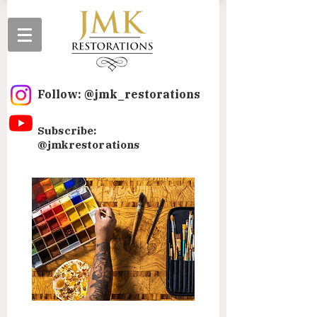
Follow: @jmk_restorations
Subscribe:
@jmkrestorations